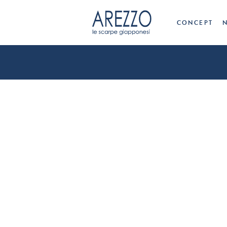
CONCEPT