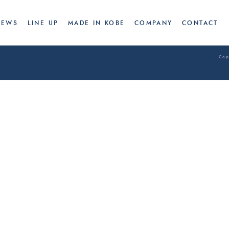
CONCEPT
NEWS
LINE UP
NEWS
LINE UP
MADE IN KOBE
COMPANY
CONTACT
Cop